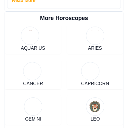
Read More
More Horoscopes
AQUARIUS
ARIES
CANCER
CAPRICORN
GEMINI
LEO