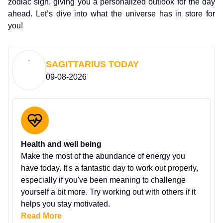
zodiac sign, giving you a personalized outlook for the day
ahead. Let’s dive into what the universe has in store for
you!
SAGITTARIUS
TODAY
09-08-2026
Health and well being
Make the most of the abundance of energy you
have today. It's a fantastic day to work out properly,
especially if you've been meaning to challenge
yourself a bit more. Try working out with others if it
helps you stay motivated.
Read More