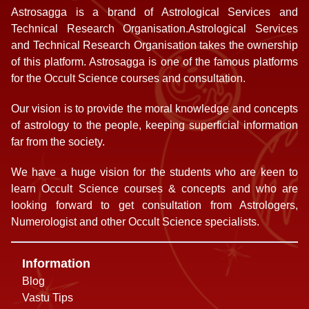
Astrosagga is a brand of Astrological Services and
Technical Research Organisation.Astrological Services
and Technical Research Organisation takes the ownership
of this platform. Astrosagga is one of the famous platforms
for the Occult Science courses and consultation.
Our vision is to provide the moral knowledge and concepts
of astrology to the people, keeping superficial information
far from the society.
We have a huge vision for the students who are keen to
learn Occult Science courses & concepts and who are
looking forward to get consultation from Astrologers,
Numerologist and other Occult Science specialists.
Information
Blog
Vastu Tips