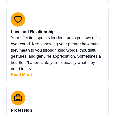
Love and Relationship
Your affection speaks louder than expensive gifts
ever could. Keep showing your partner how much
they mean to you through kind words, thoughtful
gestures, and genuine appreciation. Sometimes a
heartfelt "I appreciate you" is exactly what they
need to hear.
Read More
Profession