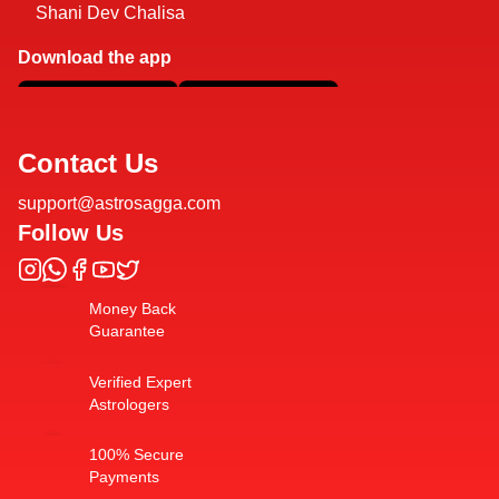
Shani Dev Chalisa
Download the app
Contact Us
support@astrosagga.com
Follow Us
Money Back
Guarantee
Verified Expert
Astrologers
100% Secure
Payments