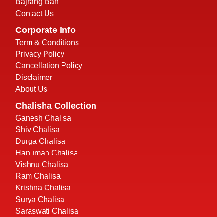
Bajrang Ban
Contact Us
Corporate Info
Term & Conditions
Privacy Policy
Cancellation Policy
Disclaimer
About Us
Chalisha Collection
Ganesh Chalisa
Shiv Chalisa
Durga Chalisa
Hanuman Chalisa
Vishnu Chalisa
Ram Chalisa
Krishna Chalisa
Surya Chalisa
Saraswati Chalisa