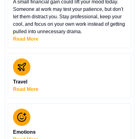
A small financial gain could lift your mood today.
Someone at work may test your patience, but don't
let them distract you. Stay professional, keep your
cool, and focus on your own work instead of getting
pulled into unnecessary drama.
Read More
Travel
Read More
Emotions