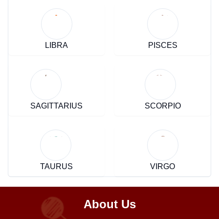
LIBRA
PISCES
SAGITTARIUS
SCORPIO
TAURUS
VIRGO
About Us