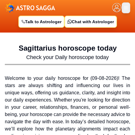
Talk to Astrologer
Chat with Astrologer
Sagittarius
horoscope today
Check your Daily horoscope today
Welcome to your daily horoscope for (
09-08-2026
)! The
stars are always shifting and influencing our lives in
unique ways, offering us guidance, clarity, and insight into
our daily experiences. Whether you're looking for direction
in your career, relationships, finances, or personal well-
being, your horoscope can provide the necessary advice to
navigate the day with ease. In today’s detailed horoscope,
we’ll explore how the planetary alignments impact each