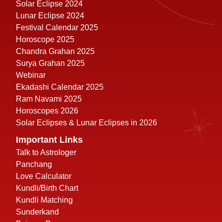
Solar Eclipse 2024
Lunar Eclipse 2024
Festival Calendar 2025
Horoscope 2025
Chandra Grahan 2025
Surya Grahan 2025
Webinar
Ekadashi Calendar 2025
Ram Navami 2025
Horoscopes 2026
Solar Eclipses & Lunar Eclipses in 2026
Important Links
Talk to Astrologer
Panchang
Love Calculator
Kundli/Birth Chart
Kundli Matching
Sunderkand