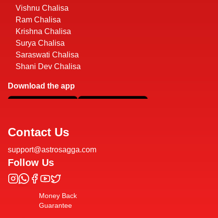
Vishnu Chalisa
Ram Chalisa
Krishna Chalisa
Surya Chalisa
Saraswati Chalisa
Shani Dev Chalisa
Download the app
Contact Us
support@astrosagga.com
Follow Us
Money Back
Guarantee