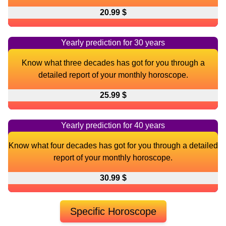
20.99 $
Yearly prediction for 30 years
Know what three decades has got for you through a
detailed report of your monthly horoscope.
25.99 $
Yearly prediction for 40 years
Know what four decades has got for you through a detailed
report of your monthly horoscope.
30.99 $
Specific Horoscope