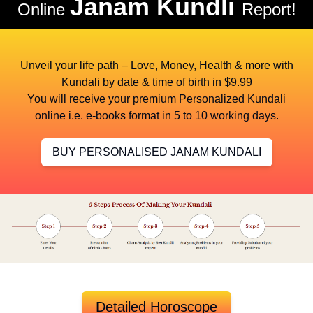
Janam Kundli
Online
Report!
Unveil your life path – Love, Money, Health & more with
Kundali by date & time of birth in $9.99
You will receive your premium Personalized Kundali
online i.e. e-books format in 5 to 10 working days.
BUY PERSONALISED JANAM KUNDALI
Detailed Horoscope