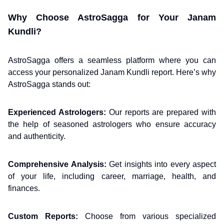
Why Choose AstroSagga for Your Janam
Kundli?
AstroSagga offers a seamless platform where you can
access your personalized Janam Kundli report. Here’s why
AstroSagga stands out:
Experienced Astrologers:
Our reports are prepared with
the help of seasoned astrologers who ensure accuracy
and authenticity.
Comprehensive Analysis:
Get insights into every aspect
of your life, including career, marriage, health, and
finances.
Custom Reports:
Choose from various specialized