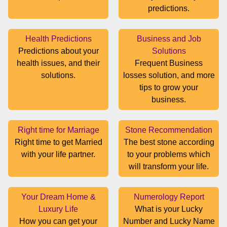
predictions.
Health Predictions
Business and Job
Predictions about your
Solutions
health issues, and their
Frequent Business
solutions.
losses solution, and more
tips to grow your
business.
Right time for Marriage
Stone Recommendation
Right time to get Married
The best stone according
with your life partner.
to your problems which
will transform your life.
Your Dream Home &
Numerology Report
Luxury Life
What is your Lucky
How you can get your
Number and Lucky Name