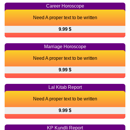
Career Horoscope
Need A proper text to be written
9.99 $
Marriage Horoscope
Need A proper text to be written
9.99 $
Lal Kitab Report
Need A proper text to be written
9.99 $
KP Kundli Report