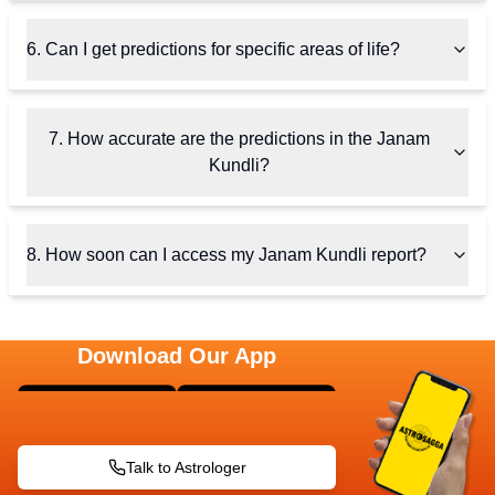
6. Can I get predictions for specific areas of life?
7. How accurate are the predictions in the Janam
Kundli?
8. How soon can I access my Janam Kundli report?
Download Our App
Talk to Astrologer