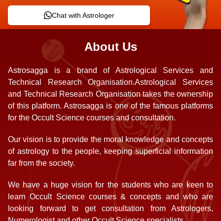
Chat with Astrologer
About Us
Astrosagga is a brand of Astrological Services and
Technical Research Organisation.Astrological Services
and Technical Research Organisation takes the ownership
of this platform. Astrosagga is one of the famous platforms
for the Occult Science courses and consultation.
Our vision is to provide the moral knowledge and concepts
of astrology to the people, keeping superficial information
far from the society.
We have a huge vision for the students who are keen to
learn Occult Science courses & concepts and who are
looking forward to get consultation from Astrologers,
Numerologist and other Occult Science specialists.