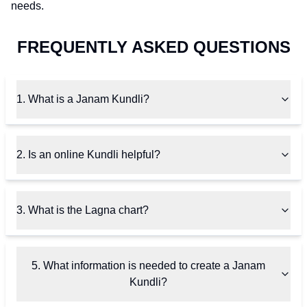
needs.
FREQUENTLY ASKED QUESTIONS
1. What is a Janam Kundli?
2. Is an online Kundli helpful?
3. What is the Lagna chart?
5. What information is needed to create a Janam
Kundli?