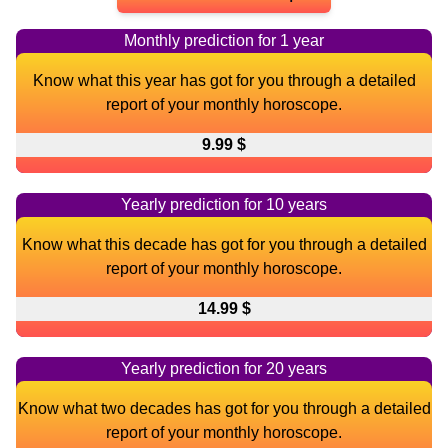
Monthly prediction for 1 year
Know what this year has got for you through a detailed
report of your monthly horoscope.
9.99 $
Yearly prediction for 10 years
Know what this decade has got for you through a detailed
report of your monthly horoscope.
14.99 $
Yearly prediction for 20 years
Know what two decades has got for you through a detailed
report of your monthly horoscope.