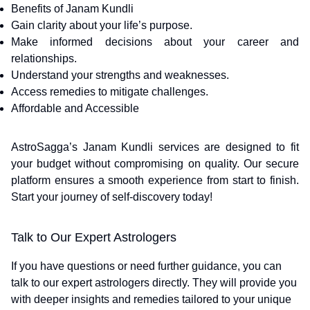
Benefits of Janam Kundli
Gain clarity about your life’s purpose.
Make informed decisions about your career and
relationships.
Understand your strengths and weaknesses.
Access remedies to mitigate challenges.
Affordable and Accessible
AstroSagga’s Janam Kundli services are designed to fit
your budget without compromising on quality. Our secure
platform ensures a smooth experience from start to finish.
Start your journey of self-discovery today!
Talk to Our Expert Astrologers
If you have questions or need further guidance, you can
talk to our expert astrologers directly. They will provide you
with deeper insights and remedies tailored to your unique