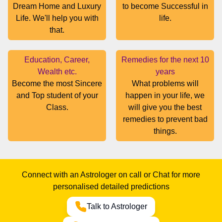
Dream Home and Luxury
to become Successful in
Life. We'll help you with
life.
that.
Education, Career,
Remedies for the next 10
Wealth etc.
years
Become the most Sincere
What problems will
and Top student of your
happen in your life, we
Class.
will give you the best
remedies to prevent bad
things.
Connect with an Astrologer on call or Chat for more
personalised detailed predictions
Talk to Astrologer