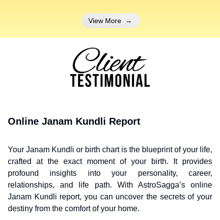
View More
→
Online Janam Kundli Report
Your Janam Kundli or birth chart is the blueprint of your life,
crafted at the exact moment of your birth. It provides
profound insights into your personality, career,
relationships, and life path. With AstroSagga’s online
Janam Kundli report, you can uncover the secrets of your
destiny from the comfort of your home.