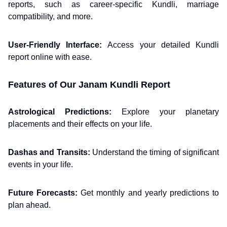
reports, such as career-specific Kundli, marriage
compatibility, and more.
User-Friendly Interface:
Access your detailed Kundli
report online with ease.
Features of Our Janam Kundli Report
Astrological Predictions:
Explore your planetary
placements and their effects on your life.
Dashas and Transits:
Understand the timing of significant
events in your life.
Future Forecasts:
Get monthly and yearly predictions to
plan ahead.