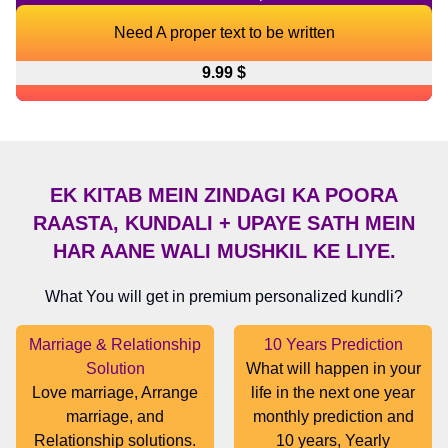
Need A proper text to be written
9.99 $
EK KITAB MEIN ZINDAGI KA POORA
RAASTA, KUNDALI + UPAYE SATH MEIN
HAR AANE WALI MUSHKIL KE LIYE.
What You will get in premium personalized kundli?
Marriage & Relationship
10 Years Prediction
Solution
What will happen in your
Love marriage, Arrange
life in the next one year
marriage, and
monthly prediction and
Relationship solutions.
10 years, Yearly