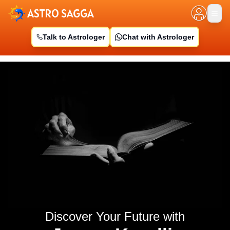
Talk to Astrologer
Chat with Astrologer
Discover Your Future with