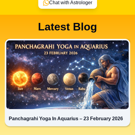
Chat with Astrologer
Latest Blog
Panchagrahi Yoga In Aquarius – 23 February 2026