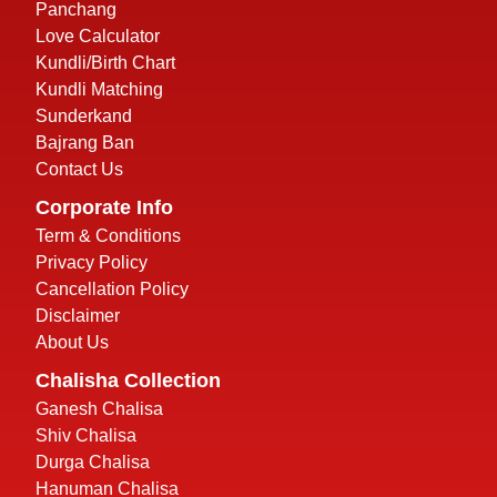
Panchang
Love Calculator
Kundli/Birth Chart
Kundli Matching
Sunderkand
Bajrang Ban
Contact Us
Corporate Info
Term & Conditions
Privacy Policy
Cancellation Policy
Disclaimer
About Us
Chalisha Collection
Ganesh Chalisa
Shiv Chalisa
Durga Chalisa
Hanuman Chalisa