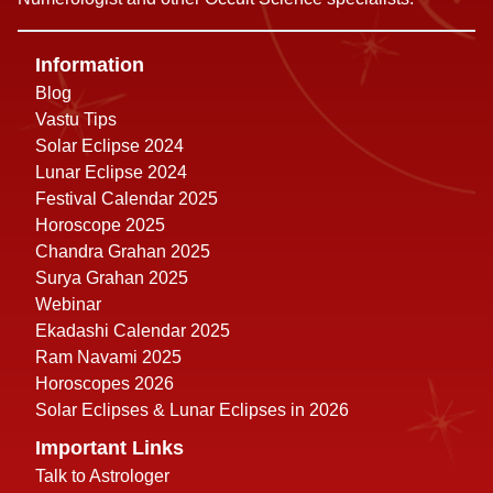
Information
Blog
Vastu Tips
Solar Eclipse 2024
Lunar Eclipse 2024
Festival Calendar 2025
Horoscope 2025
Chandra Grahan 2025
Surya Grahan 2025
Webinar
Ekadashi Calendar 2025
Ram Navami 2025
Horoscopes 2026
Solar Eclipses & Lunar Eclipses in 2026
Important Links
Talk to Astrologer