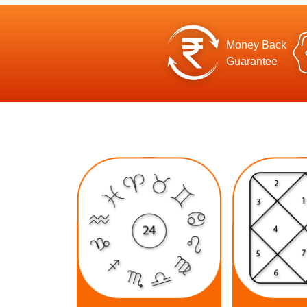
Money Back
Guarantee