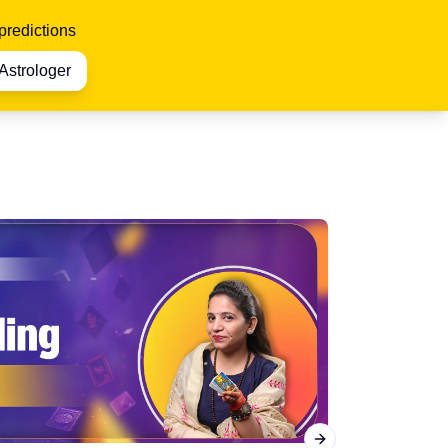
predictions
Astrologer
Next slide