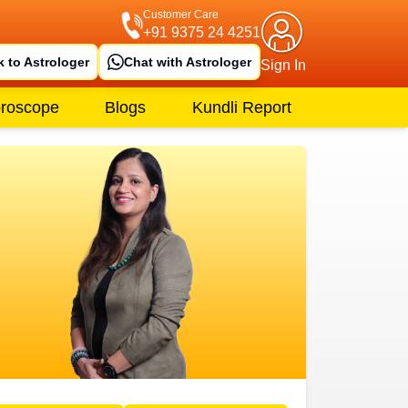
Customer Care
+91 9375 24 4251
k to Astrologer
Chat with Astrologer
Sign In
roscope
Blogs
Kundli Report