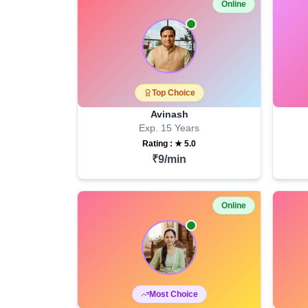
Online
Top Choice
Avinash
Exp.
15
Years
Rating : ★
5.0
₹
9
/min
Online
Most Choice