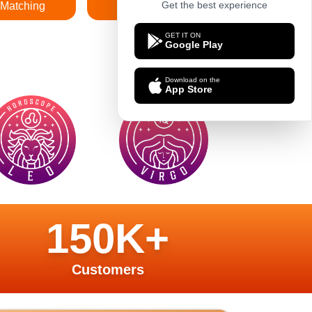
Get the best experience
 Matching
Panchang
GET IT ON
Google Play
Next slide
Download on the
App Store
150K+
Customers