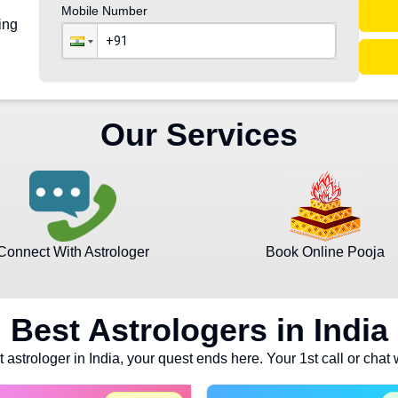
Mobile Number
ing
Our Services
Connect With Astrologer
Book Online Pooja
Best Astrologers in India
t astrologer in India, your quest ends here. Your 1st call or chat 