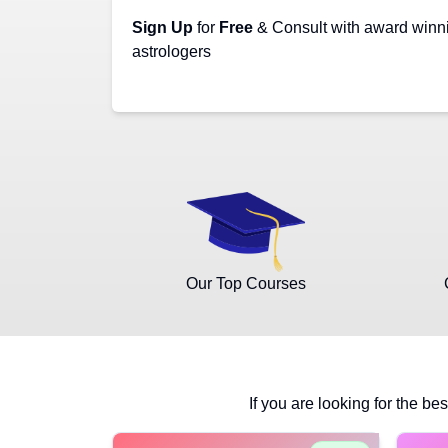
Sign Up
for
Free
& Consult with award winn
astrologers
Our Top Courses
If you are looking for the bes