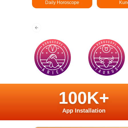
Daily Horoscope
Kun
Previous slide
100K+
App Installation