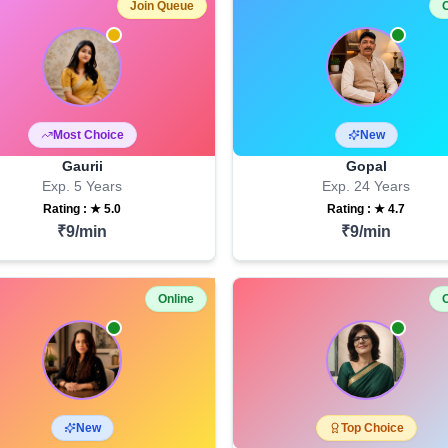
Join Queue
O
Most Choice
New
Gaurii
Gopal
Exp.
5
Years
Exp.
24
Years
Rating : ★
5.0
Rating : ★
4.7
₹
9
/min
₹
9
/min
Online
O
New
Top Choice