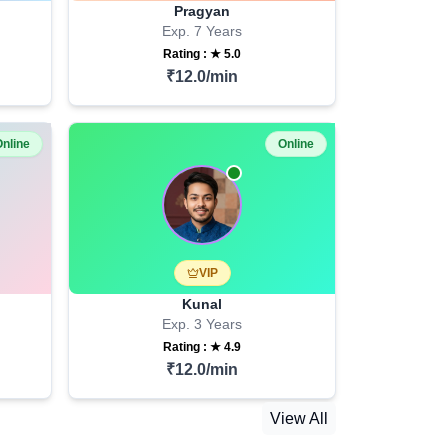
Pragyan
Exp.
7
Years
Rating : ★
5.0
₹
12.0
/min
nline
Online
VIP
Kunal
Exp.
3
Years
Rating : ★
4.9
₹
12.0
/min
View All