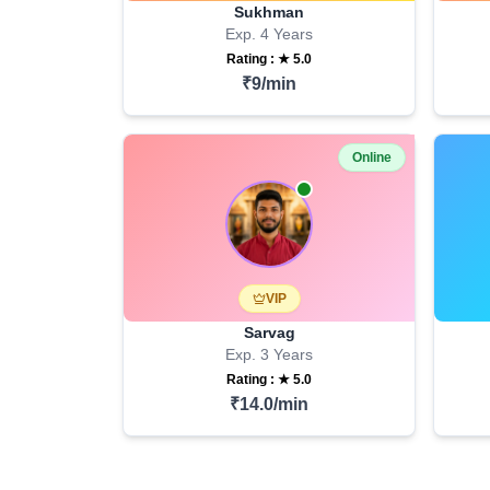
Sukhman
Exp.
4
Years
Rating : ★
5.0
₹
9
/min
Online
VIP
Sarvag
Exp.
3
Years
Rating : ★
5.0
₹
14.0
/min