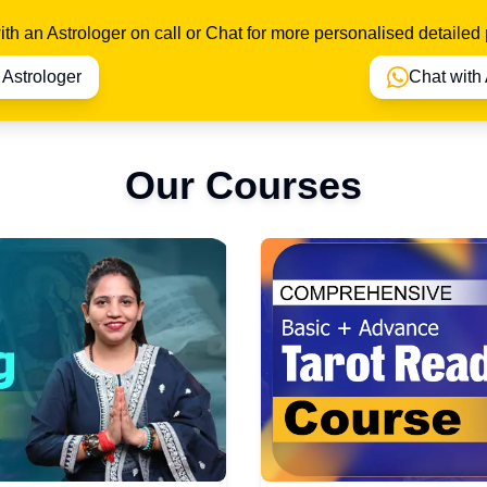
th an Astrologer on call or Chat for more personalised detailed 
o Astrologer
Chat with 
Our Courses