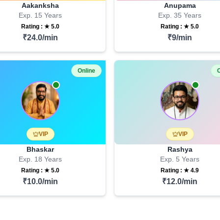
Aakanksha
Anupama
Exp.
15
Years
Exp.
35
Years
Rating : ★
5.0
Rating : ★
5.0
₹
24.0
/min
₹
9
/min
Online
O
VIP
VIP
Bhaskar
Rashya
Exp.
18
Years
Exp.
5
Years
Rating : ★
5.0
Rating : ★
4.9
₹
10.0
/min
₹
12.0
/min