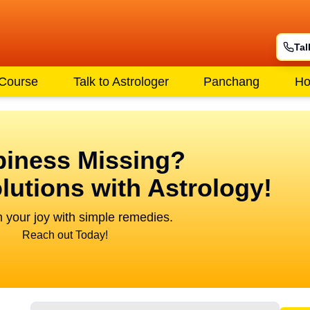
Tal
 Course
Talk to Astrologer
Panchang
Ho
iness Missing?
lutions with Astrology!
 your joy with simple remedies.
Reach out Today!