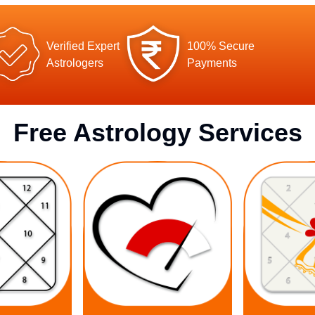
Verified Expert
100% Secure
Astrologers
Payments
Free Astrology Services