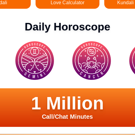
dali
Love Calculator
Kundali
Daily Horoscope
1 Million
Call/Chat Minutes