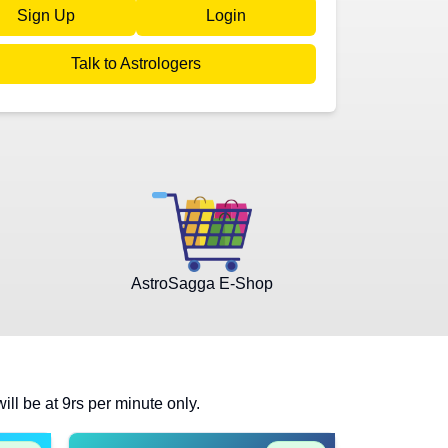
Sign Up
Login
Talk to Astrologers
AstroSagga E-Shop
will be at 9rs per minute only.