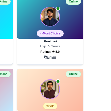
nline
Online
Most Choice
Sharthak
Exp.
5
Years
Rating : ★
5.0
₹
9
/min
nline
Online
VIP