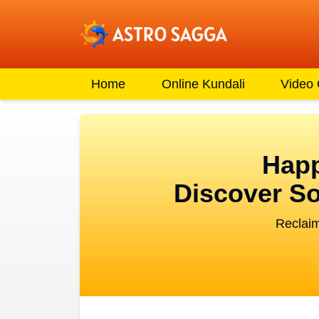
Home
Online Kundali
Video
Happ
Discover So
Reclaim