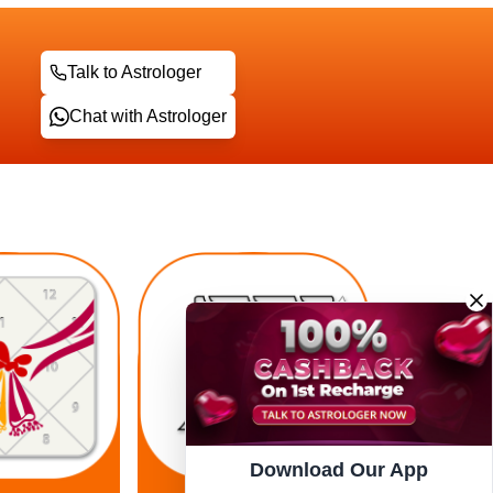
Talk to Astrologer
Chat with Astrologer
Download Our App