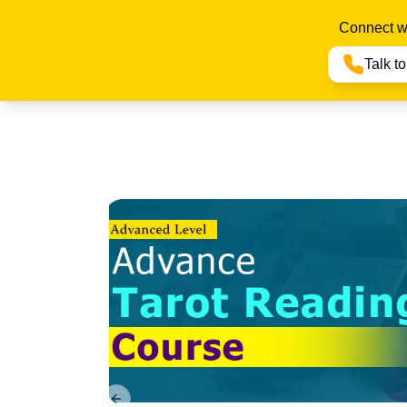
Connect wi
Talk t
Previous slide