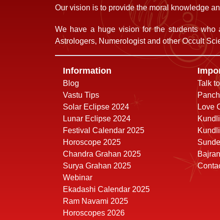
Our vision is to provide the moral knowledge and
We have a huge vision for the students who a
Astrologers, Numerologist and other Occult Scie
Information
Impor
Blog
Talk t
Vastu Tips
Panch
Solar Eclipse 2024
Love C
Lunar Eclipse 2024
Kundli
Festival Calendar 2025
Kundli
Horoscope 2025
Sunde
Chandra Grahan 2025
Bajra
Surya Grahan 2025
Conta
Webinar
Ekadashi Calendar 2025
Ram Navami 2025
Horoscopes 2026