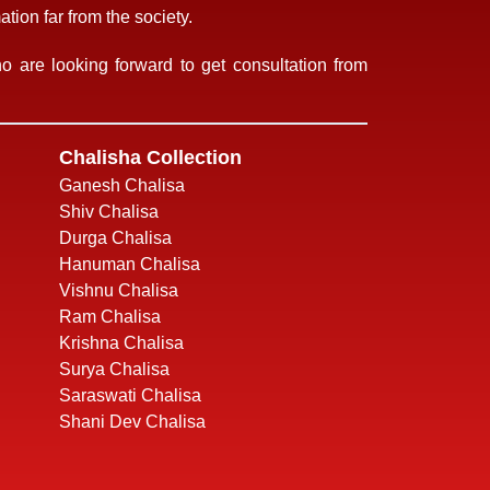
tion far from the society.
 are looking forward to get consultation from
Chalisha Collection
Ganesh Chalisa
Shiv Chalisa
Durga Chalisa
Hanuman Chalisa
Vishnu Chalisa
Ram Chalisa
Krishna Chalisa
Surya Chalisa
Saraswati Chalisa
Shani Dev Chalisa