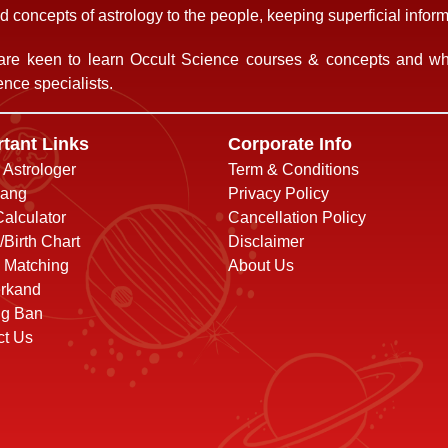
 concepts of astrology to the people, keeping superficial informa
re keen to learn Occult Science courses & concepts and who
nce specialists.
tant Links
Corporate Info
o Astrologer
Term & Conditions
ang
Privacy Policy
alculator
Cancellation Policy
/Birth Chart
Disclaimer
 Matching
About Us
rkand
ng Ban
ct Us