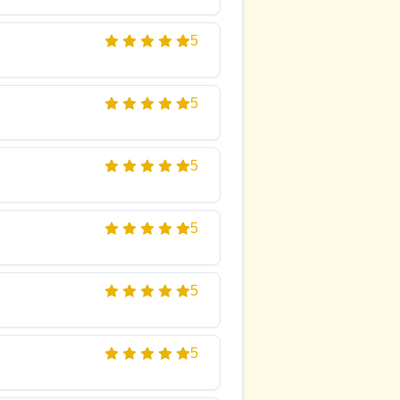
5
5
5
5
5
5