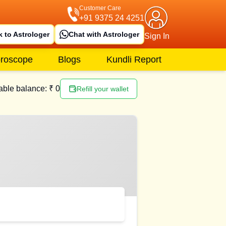
Customer Care
+91 9375 24 4251
k to Astrologer
Chat with Astrologer
Sign In
roscope
Blogs
Kundli Report
able balance: ₹
0
Refill your wallet