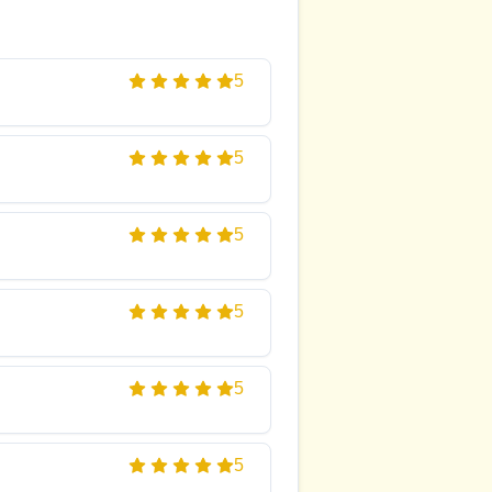
5
5
5
5
5
5