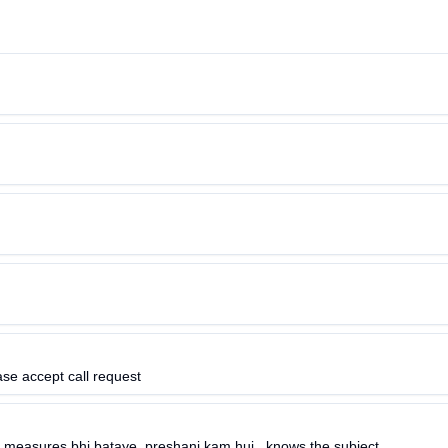
ase accept call request
 measures bhi bataye..preshani kam hui ..knows the subject