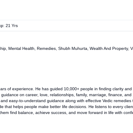
xp:
21
Yrs
ship, Mental Health, Remedies, Shubh Muhurta, Wealth And Property, 
rs of experience. He has guided 10,000+ people in finding clarity and th
guidance on career, love, relationships, family, marriage, finance, and
cal, and easy-to-understand guidance along with effective Vedic remedie
de that helps people make better life decisions. He listens to every clie
them find balance, achieve success, and move forward in life with con