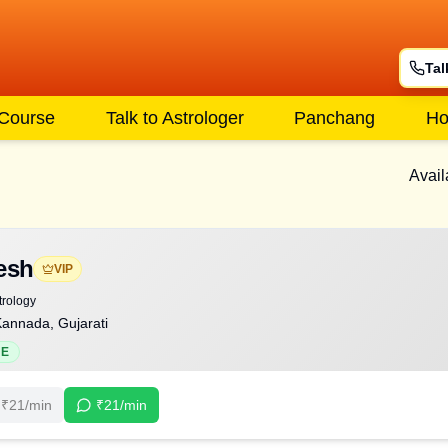
Tal
 Course
Talk to Astrologer
Panchang
Ho
Avail
esh
VIP
trology
Kannada, Gujarati
NE
₹
21
/min
₹
21
/min