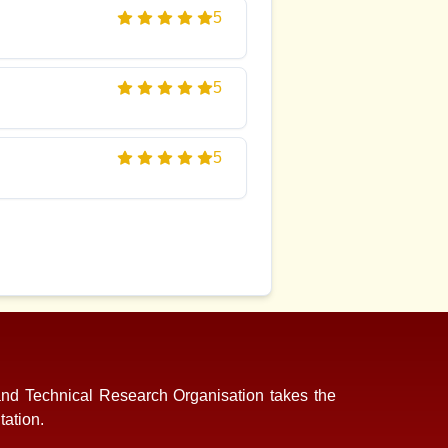
5
5
5
and Technical Research Organisation takes the
tation.