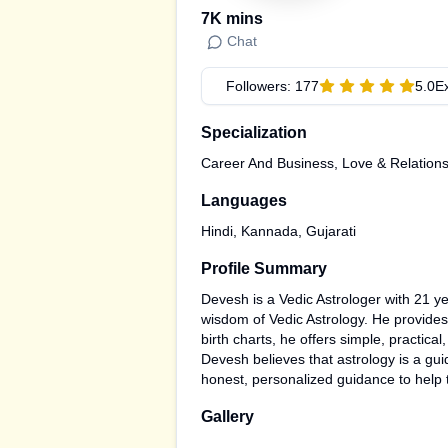
7K
mins
Chat
Followers:
177
5.0
E
Specialization
Career And Business, Love & Relation
Languages
Hindi, Kannada, Gujarati
Profile Summary
Devesh is a Vedic Astrologer with 21 yea
wisdom of Vedic Astrology. He provides 
birth charts, he offers simple, practi
Devesh believes that astrology is a gui
honest, personalized guidance to help 
Gallery