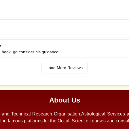
6
n book. go consider his guidance.
Load More Reviews
About Us
s and Technical Research Organisation.Astrological Services 
f the famous platforms for the Occult Science courses and consul