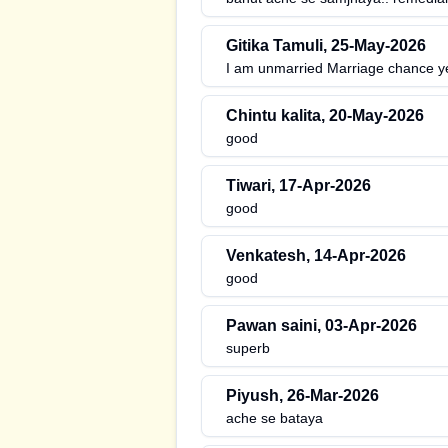
Gitika Tamuli
,
25-May-2026
I am unmarried Marriage chance y
Chintu kalita
,
20-May-2026
good
Tiwari
,
17-Apr-2026
good
Venkatesh
,
14-Apr-2026
good
Pawan saini
,
03-Apr-2026
superb
Piyush
,
26-Mar-2026
ache se bataya