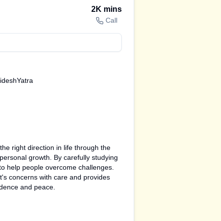
2K
mins
Call
VideshYatra
e right direction in life through the
 personal growth. By carefully studying
s to help people overcome challenges.
nt's concerns with care and provides
fidence and peace.