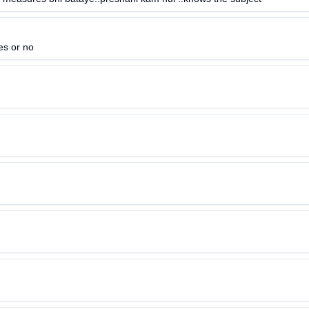
es or no