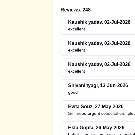
Reviews:
248
Kaushik yadav
,
02-Jul-2026
excellent
Kaushik yadav
,
02-Jul-2026
excellent
Kaushik yadav
,
02-Jul-2026
excellent
Shivani tyagi
,
13-Jun-2026
good
Evita Souz
,
27-May-2026
Sir I need urgent consultation.. ple
Ekta Gupta
,
26-May-2026
bahut ache se samjhaya.. remedial