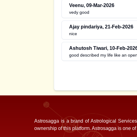
Veenu
,
09-Mar-2026
vedy good
Ajay pindariya
,
21-Feb-2026
nice
Ashutosh Tiwari
,
10-Feb-202
good described my life like an ope
Astrosagga is a brand of Astrological Service
ownership of this platform. Astrosagga is one o