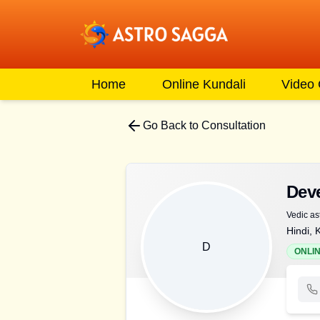
Home
Online Kundali
Video
Go Back to Consultation
Dev
Vedic as
Hindi, 
D
ONLI