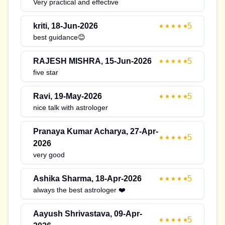
Very practical and effective
kriti
,
18-Jun-2026
5
best guidance😊
RAJESH MISHRA
,
15-Jun-2026
5
five star
Ravi
,
19-May-2026
5
nice talk with astrologer
Pranaya Kumar Acharya
,
27-Apr-
5
2026
very good
Ashika Sharma
,
18-Apr-2026
5
always the best astrologer ❤️
Aayush Shrivastava
,
09-Apr-
5