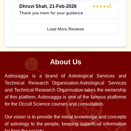
Dhruvi Shah
,
21-Feb-2026
5
Thank you mem for your guidance
Load More Reviews
About Us
Astrosagga is a brand of Astrological Services and
Technical Research Organisation.Astrological Services
and Technical Research Organisation takes the ownership
of this platform. Astrosagga is one of the famous platforms
for the Occult Science courses and consultation.
Our vision is to provide the moral knowledge and concepts
of astrology to the people, keeping superficial information
far from the society.