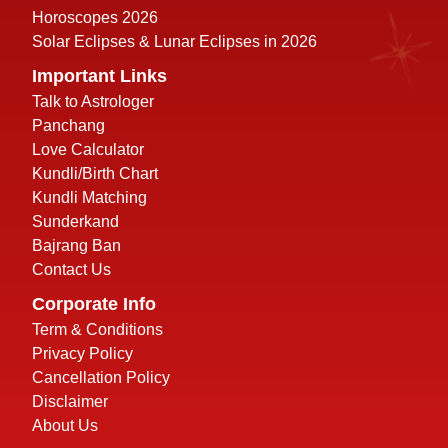
Horoscopes 2026
Solar Eclipses & Lunar Eclipses in 2026
Important Links
Talk to Astrologer
Panchang
Love Calculator
Kundli/Birth Chart
Kundli Matching
Sunderkand
Bajrang Ban
Contact Us
Corporate Info
Term & Conditions
Privacy Policy
Cancellation Policy
Disclaimer
About Us