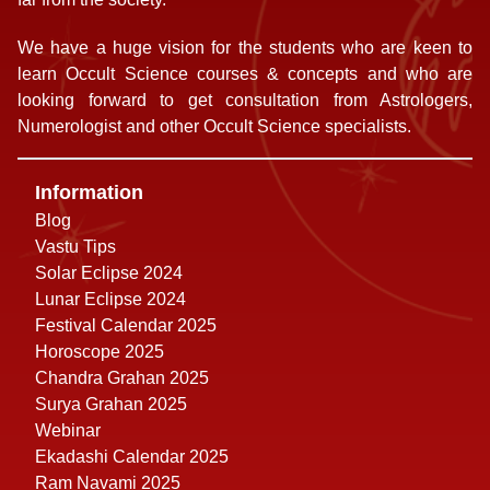
We have a huge vision for the students who are keen to
learn Occult Science courses & concepts and who are
looking forward to get consultation from Astrologers,
Numerologist and other Occult Science specialists.
Information
Blog
Vastu Tips
Solar Eclipse 2024
Lunar Eclipse 2024
Festival Calendar 2025
Horoscope 2025
Chandra Grahan 2025
Surya Grahan 2025
Webinar
Ekadashi Calendar 2025
Ram Navami 2025