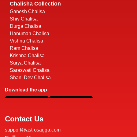
Chalisha Collection
Ganesh Chalisa
Shiv Chalisa
Durga Chalisa
Hanuman Chalisa
Vishnu Chalisa
Ram Chalisa
Krishna Chalisa
Surya Chalisa
Saraswati Chalisa
Shani Dev Chalisa
Download the app
Contact Us
support@astrosagga.com