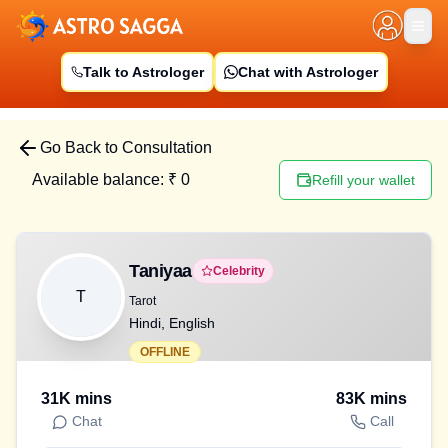
Talk to Astrologer
Chat with Astrologer
Go Back to Consultation
Available balance: ₹
0
Refill your wallet
Taniyaa
Celebrity
T
Tarot
Hindi, English
OFFLINE
31K
mins
83K
mins
Chat
Call