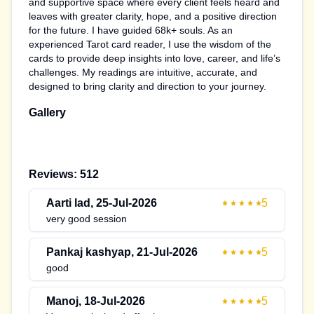
and supportive space where every client feels heard and
leaves with greater clarity, hope, and a positive direction
for the future. I have guided 68k+ souls. As an
experienced Tarot card reader, I use the wisdom of the
cards to provide deep insights into love, career, and life’s
challenges. My readings are intuitive, accurate, and
designed to bring clarity and direction to your journey.
Gallery
Reviews:
512
Aarti lad
,
25-Jul-2026
5
very good session
Pankaj kashyap
,
21-Jul-2026
5
good
Manoj
,
18-Jul-2026
5