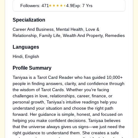
Followers:
471
4.9
Exp:
7
Yrs
Specialization
Career And Business, Mental Health, Love &
Relationship, Family Life, Wealth And Property, Remedies
Languages
Hindi, English
Profile Summary
Taniyaa is a Tarot Card Reader who has guided 10,000+
people in finding answers, clarity, and confidence through
the wisdom of Tarot Cards. Whether you're facing
challenges in love, relationships, career, finance, or
personal growth, Taniyaa's intuitive readings help you
understand your situation and choose the right path
forward. Her guidance is simple, honest, and focused on
helping you make confident decisions. Taniyaa believes
that the universe always gives us signs—we just need the
right guidance to understand them. She creates a safe