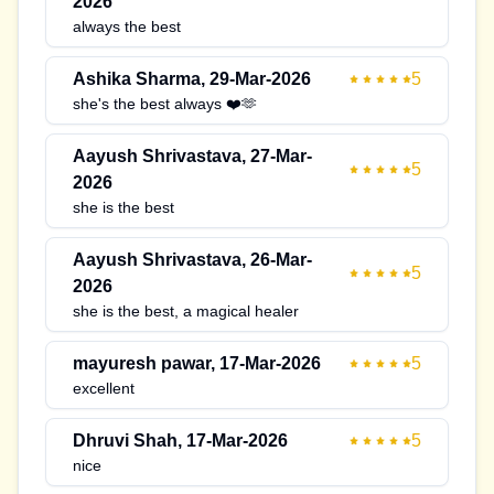
2026
always the best
Ashika Sharma
,
29-Mar-2026
5
she's the best always ❤️🫶
Aayush Shrivastava
,
27-Mar-
5
2026
she is the best
Aayush Shrivastava
,
26-Mar-
5
2026
she is the best, a magical healer
mayuresh pawar
,
17-Mar-2026
5
excellent
Dhruvi Shah
,
17-Mar-2026
5
nice